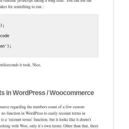
h runtime javascript taking a long time. You can use the
kes for something to run :
);

code

on');
miliseconds it took. Nice.
nts in WordPress / Woocommerce
merce regarding the numbers count of a few custom
y no function in WordPress to easily recount terms in
 a ‘recount terms’ function, but it looks like it doens’t
rking with Woo, only it’s own terms. Other than that, there