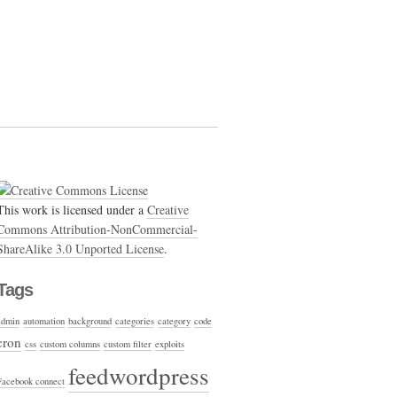
This work is licensed under a
Creative
Commons Attribution-NonCommercial-
ShareAlike 3.0 Unported License
.
Tags
admin
automation
background
categories
category
code
cron
css
custom columns
custom filter
exploits
feedwordpress
Facebook connect