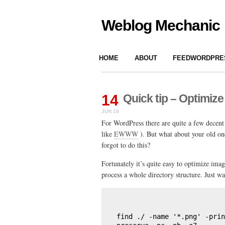
Weblog Mechanic
HOME
ABOUT
FEEDWORDPRES
14
Quick tip – Optimize
JUN 18
For WordPress there are quite a few decent
like
EWWW
). But what about your old on
forgot to do this?
Fortunately it’s quite easy to optimize im
process a whole directory structure. Just wa
find ./ -name '*.png' -prin