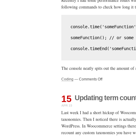
Recently I had some performance issues wit
shell
following commands to check how long it ta
console.time('someFunction'
someFunction(); // or some 
console.timeEnd('someFuncti
The console neatly spits out the amount of 
on
Coding
—
Comments Off
Quick
tip
–
15
Updating term cou
Checking
APR 15
how
much
Last week I had a short hickup of Woocom
time
taxonomies. Then I noticed there is actuall
your
WordPress. In Woocommerce settings there is
javascript
recount any custom taxonomies you have wo
runtime