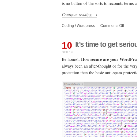
is no button of the sorts to recounts terms
needs
Continue reading →
on
Coding
/
Wordpress
—
Comments Off
Updatin
term
counts
10
It’s time to get ser
in
SEP 14
WordPr
How secure are your WordPress
/
Be honest:
Wooco
always been an after-thought or for the ve
protection then the basic anti-spam protect