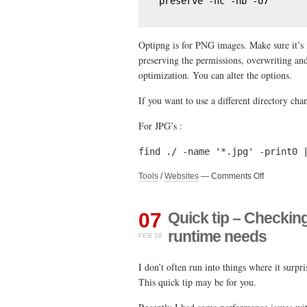
preserve -nc -nb -o7
Optipng is for PNG images. Make sure it’s
preserving the permissions, overwriting an
optimization. You can alter the options.
If you want to use a different directory cha
For JPG’s :
find ./ -name '*.jpg' -print0 
on
Tools
/
Websites
—
Comments Off
Quick
tip
–
07
Quick tip – Checkin
Optimize
runtime needs
FEB 18
PNG
and
JPG
I don’t often run into things where it surpr
via
This quick tip may be for you.
a
linux