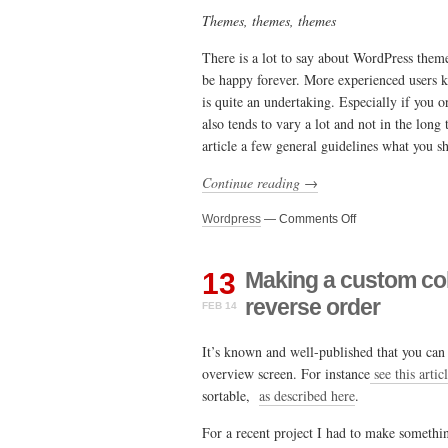
Themes, themes, themes
There is a lot to say about WordPress theme
be happy forever. More experienced users kn
is quite an undertaking. Especially if you o
also tends to vary a lot and not in the lon
article a few general guidelines what you 
Continue reading →
on
Wordpress
—
Comments Off
On
WordPress
themes
13
Making a custom co
–
reverse order
FEB 14
A
guide
It’s known and well-published that you c
overview screen. For instance
see this artic
sortable,
as described here
.
For a recent project I had to make somethin