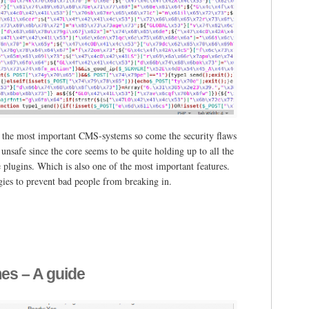
f the most important CMS-systems so come the security flaws
nsafe since the core seems to be quite holding up to all the
e plugins. Which is also one of the most important features.
egies to prevent bad people from breaking in.
s – A guide