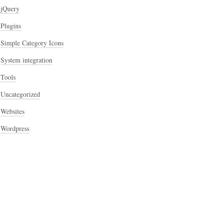
jQuery
Plugins
Simple Category Icons
System integration
Tools
Uncategorized
Websites
Wordpress