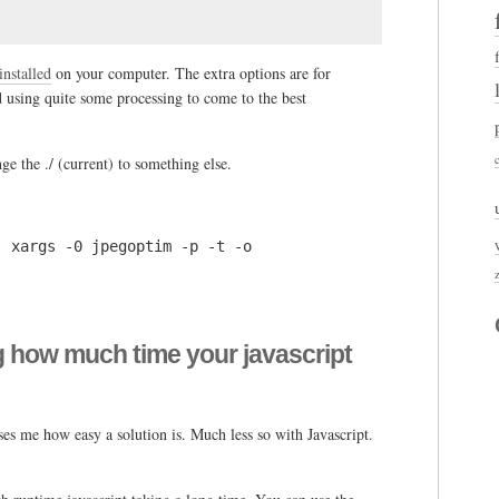
installed
on your computer. The extra options are for
d using quite some processing to come to the best
nge the ./ (current) to something else.
| xargs -0 jpegoptim -p -t -o
g how much time your javascript
ises me how easy a solution is. Much less so with Javascript.