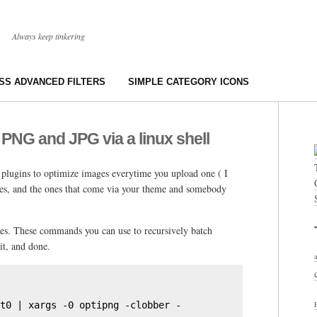
Always keep tinkering
S ADVANCED FILTERS
SIMPLE CATEGORY ICONS
 PNG and JPG via a linux shell
 plugins to optimize images everytime you upload one ( I
es, and the ones that come via your theme and somebody
ages. These commands you can use to recursively batch
it, and done.
t0 | xargs -0 optipng -clobber -