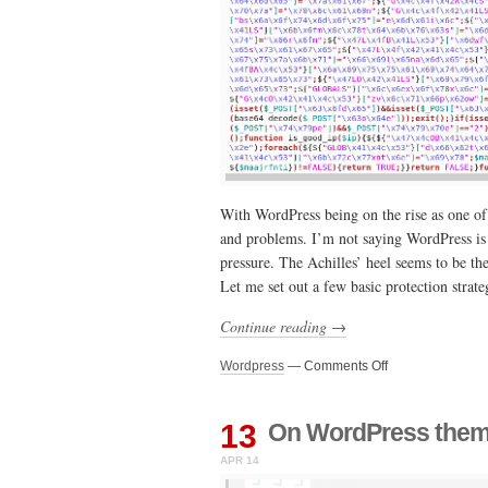
With WordPress being on the rise as one o
and problems. I’m not saying WordPress is u
pressure. The Achilles’ heel seems to be th
Let me set out a few basic protection strat
Continue reading →
on
Wordpress
—
Comments Off
It’s
time
to
13
On WordPress theme
get
APR 14
serious
about