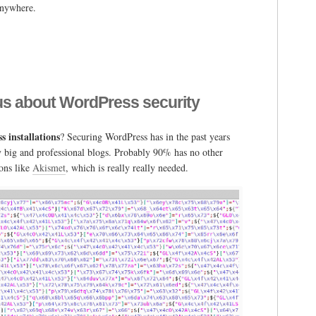
 anywhere.
g
ious about WordPress security
ess
 installations
? Securing WordPress has in the past years
mmerce
ry big and professional blogs. Probably 90% has no other
ions like
Akismet
, which is really really needed.