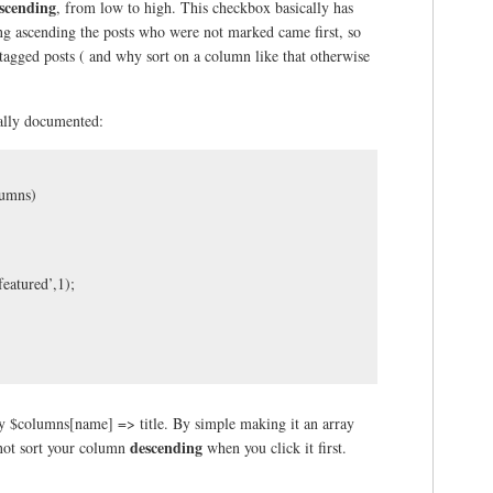
scending
, from low to high. This checkbox basically has
ting ascending the posts who were not marked came first, so
 tagged posts ( and why sort on a column like that otherwise
eally documented:
lumns)
eatured’,1);
 by $columns[name] => title. By simple making it an array
descending
 not sort your column
when you click it first.