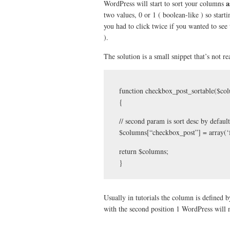
a
WordPress will start to sort your columns
two values, 0 or 1 ( boolean-like ) so star
you had to click twice if you wanted to see
).
The solution is a small snippet that’s not r
function checkbox_post_sortable($co
{
// second param is sort desc by default
$columns[“checkbox_post”] = array(‘f
return $columns;
}
Usually in tutorials the column is defined
with the second position 1 WordPress will