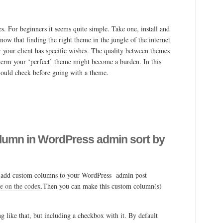
s. For beginners it seems quite simple. Take one, install and
ow that finding the right theme in the jungle of the internet
r your client has specific wishes. The quality between themes
g term your ‘perfect’ theme might become a burden. In this
should check before going with a theme.
lumn in WordPress admin sort by
an add custom columns to your WordPress admin post
le on the codex
.Then you can make this custom column(s)
g like that, but including a checkbox with it. By default