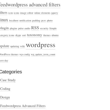
feedwordpress advanced filters
filters
icon
icons
image editor
inline elements
jquery
linux
localhost
notification
padding
pcre
photo
RSS
plugin
plugins
pulse-audio
security
Simple
taxonomy
category icons
skype
sort
themes
ubuntu
wordpress
update
updating
wiki
WordPress themes
wp-config
wp_update_term_count
zero day
Categories
Case Study
Coding
Design
Feedwordpress Advanced Filters