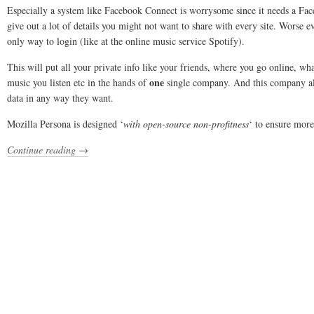
Especially a system like Facebook Connect is worrysome since it needs a Fa
give out a lot of details you might not want to share with every site. Worse e
only way to login (like at the online music service Spotify).
This will put all your private info like your friends, where you go online, w
one
music you listen etc in the hands of
single company. And this company allo
data in any way they want.
Mozilla Persona is designed ‘
with open-source non-profitness
‘ to ensure more
Continue reading →