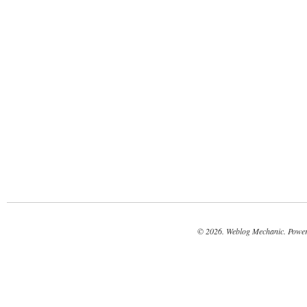
© 2026. Weblog Mechanic. Powe