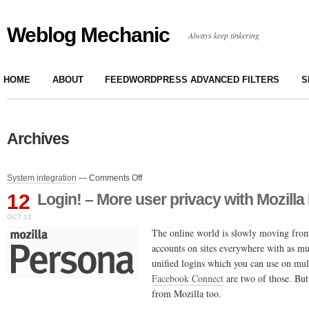
Weblog Mechanic
Always keep tinkering
HOME
ABOUT
FEEDWORDPRESS ADVANCED FILTERS
S
Archives
on
System integration
—
Comments Off
Login!
12
Login! – More user privacy with Mozill
–
More
OCT 12
user
The online world is slowly moving from
privacy
accounts on sites everywhere with as m
with
unified logins which you can use on mult
Mozilla
Persona
Facebook Connect
are two of those. But
from Mozilla too.