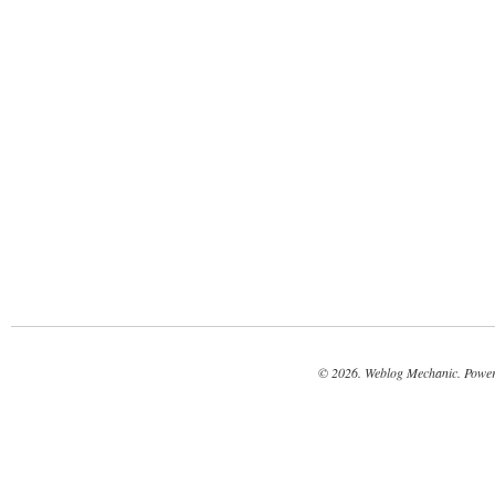
© 2026. Weblog Mechanic. Powe