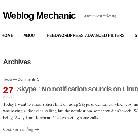
Weblog Mechanic
Always keep tinkering
HOME
ABOUT
FEEDWORDPRESS ADVANCED FILTERS
S
Archives
on
Tools
—
Comments Off
Skype
27
Skype : No notification sounds on Linu
:
No
AUG 13
notification
Today I want to share a short hint on using Skype under Linux which cost me
sounds
was having audio when calling but the notifications somehow didn’t work. 
on
being ‘Away from Keyboard’ but expecting some calls.
Linux
/
Continue reading →
Ubuntu