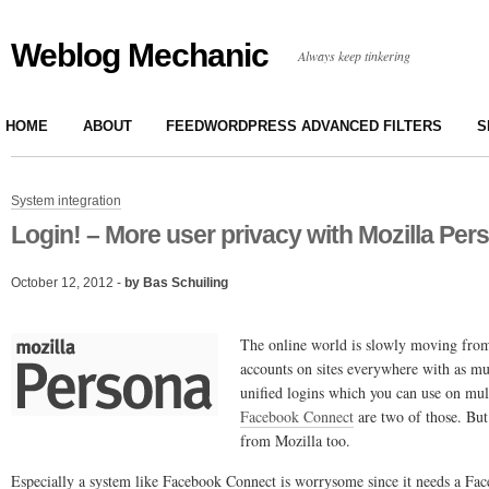
Weblog Mechanic
Always keep tinkering
HOME
ABOUT
FEEDWORDPRESS ADVANCED FILTERS
S
System integration
Login! – More user privacy with Mozilla Per
October 12, 2012 -
by Bas Schuiling
The online world is slowly moving from
accounts on sites everywhere with as m
unified logins which you can use on mult
Facebook Connect
are two of those. But
from Mozilla too.
Especially a system like Facebook Connect is worrysome since it needs a Fa