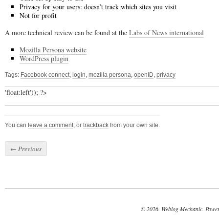
Privacy for your users: doesn’t track which sites you visit
Not for profit
A more technical review can be found at the
Labs of News international
Mozilla Persona website
WordPress plugin
Tags:
Facebook connect
,
login
,
mozilla persona
,
openID
,
privacy
'float:left')); ?>
You can
leave a comment
, or
trackback
from your own site.
←
Previous
© 2026. Weblog Mechanic. Powe