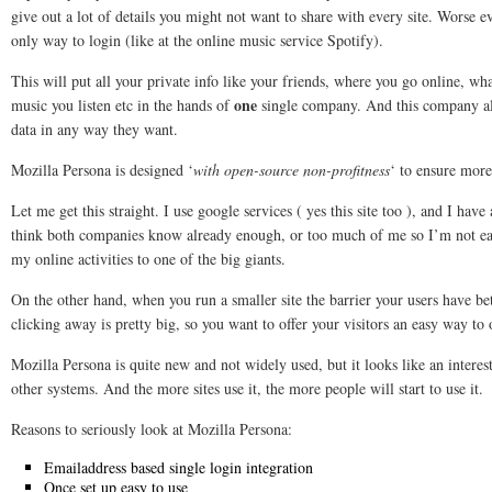
give out a lot of details you might not want to share with every site. Worse e
only way to login (like at the online music service Spotify).
This will put all your private info like your friends, where you go online, w
one
music you listen etc in the hands of
single company. And this company allo
data in any way they want.
Mozilla Persona is designed ‘
with open-source non-profitness
‘ to ensure more
Let me get this straight. I use google services ( yes this site too ), and I hav
think both companies know already enough, or too much of me so I’m not ea
my online activities to one of the big giants.
On the other hand, when you run a smaller site the barrier your users have b
clicking away is pretty big, so you want to offer your visitors an easy way to
Mozilla Persona is quite new and not widely used, but it looks like an interest
other systems. And the more sites use it, the more people will start to use it.
Reasons to seriously look at Mozilla Persona:
Emailaddress based single login integration
Once set up easy to use