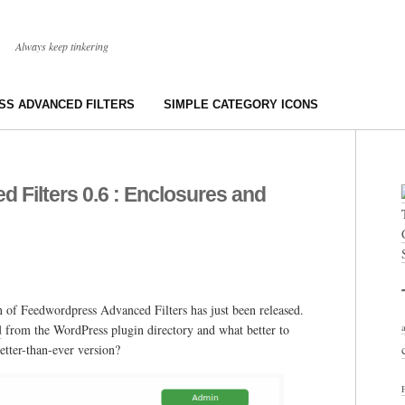
Always keep tinkering
S ADVANCED FILTERS
SIMPLE CATEGORY ICONS
Filters 0.6 : Enclosures and
 of Feedwordpress Advanced Filters has just been released.
d
from the WordPress plugin directory and what better to
etter-than-ever version?