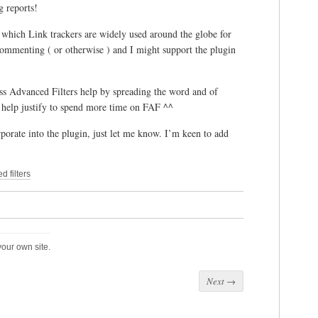
g reports!
to which Link trackers are widely used around the globe for
ommenting ( or otherwise ) and I might support the plugin
ss Advanced Filters help by spreading the word and of
o help justify to spend more time on FAF ^^
rporate into the plugin, just let me know. I’m keen to add
 filters
our own site.
Next
→