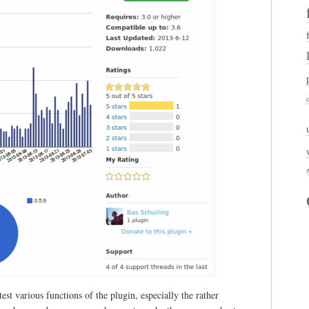
st various functions of the plugin, especially the rather