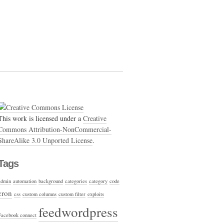
This work is licensed under a
Creative
Commons Attribution-NonCommercial-
ShareAlike 3.0 Unported License
.
Tags
admin
automation
background
categories
category
code
cron
css
custom columns
custom filter
exploits
feedwordpress
Facebook connect