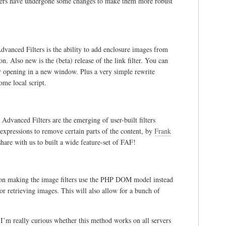
lters have undergone some changes to make them more robust
dvanced Filters is the ability to add enclosure images from
n. Also new is the (beta) release of the link filter. You can
for opening in a new window. Plus a very simple rewrite
ome local script.
dvanced Filters are the emerging of user-built filters
expressions to remove certain parts of the content, by
Frank
share with us to built a wide feature-set of FAF!
g on making the image filters use the PHP DOM model instead
or retrieving images. This will also allow for a bunch of
 I’m really curious whether this method works on all servers