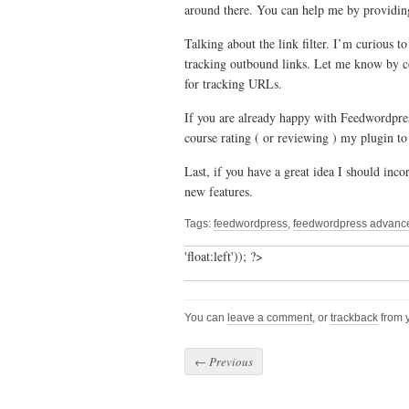
around there. You can help me by providin
Talking about the link filter. I’m curious 
tracking outbound links. Let me know by c
for tracking URLs.
If you are already happy with Feedwordpre
course rating ( or reviewing ) my plugin t
Last, if you have a great idea I should inco
new features.
Tags:
feedwordpress
,
feedwordpress advanced
'float:left')); ?>
You can
leave a comment
, or
trackback
from y
←
Previous