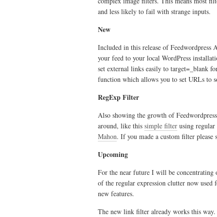
complex image filters. This means most fi
and less likely to fail with strange inputs.
New
Included in this release of Feedwordpress A
your feed to your local WordPress installatio
set external links easily to target=_blank 
function which allows you to set URLs to s
RegExp Filter
Also showing the growth of Feedwordpress A
around, like this
simple filter
using regular 
Mahon
. If you made a custom filter please 
Upcoming
For the near future I will be concentratin
of the regular expression clutter now used f
new features.
The new link filter already works this way.