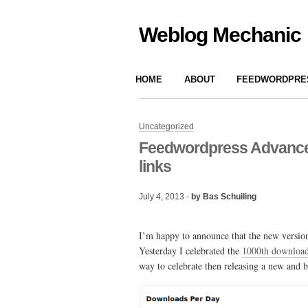
Weblog Mechanic
HOME
ABOUT
FEEDWORDPRES
Uncategorized
Feedwordpress Advanced 
links
July 4, 2013 -
by Bas Schuiling
I’m happy to announce that the new version
Yesterday I celebrated the
1000th downloa
way to celebrate then releasing a new and b