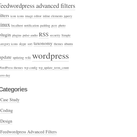
feedwordpress advanced filters
filters
icon
icons
image editor
inline elements
jquery
linux
localhost
notification
padding
pcre
photo
RSS
plugin
plugins
pulse-audio
security
Simple
taxonomy
category icons
skype
sort
themes
ubuntu
wordpress
update
updating
wiki
WordPress themes
wp-config
wp_update_term_count
zero day
Categories
Case Study
Coding
Design
Feedwordpress Advanced Filters