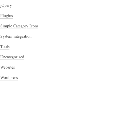
jQuery
Plugins
Simple Category Icons
System integration
Tools
Uncategorized
Websites
Wordpress