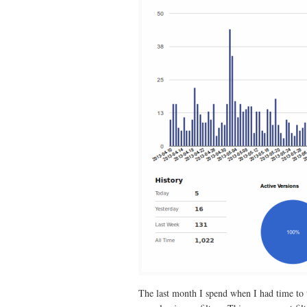
The last month I spend when I had time to te