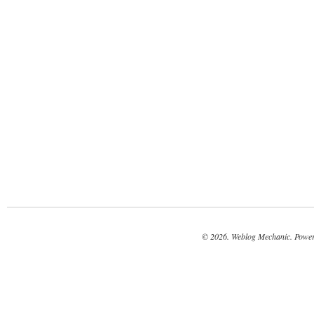
© 2026. Weblog Mechanic. Powe