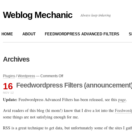
Weblog Mechanic
Always keep tinkering
HOME
ABOUT
FEEDWORDPRESS ADVANCED FILTERS
S
Archives
on
Plugins
/
Wordpress
—
Comments Off
Feedwordpress
16
Feedwordpress Filters (announcement
Filters
(announcement)
NOV 12
Update:
Feedwordpress Advanced Filters has been released, see this
page
.
Avid readers of this blog (hi mom!) know that I dive a lot into the
Feedword
some things are not satisfying enough for me.
RSS is a great technique to get data, but unfortunately some of the sites I ga