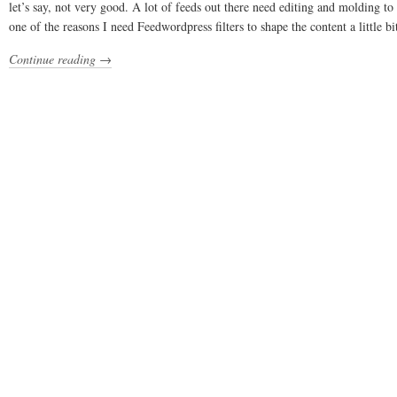
let’s say, not very good. A lot of feeds out there need editing and molding to
one of the reasons I need Feedwordpress filters to shape the content a little bi
Continue reading →